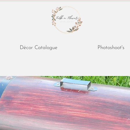
Décor Catalogue
Photoshoot's