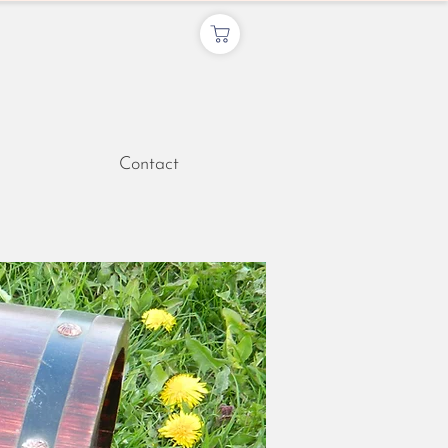
Contact