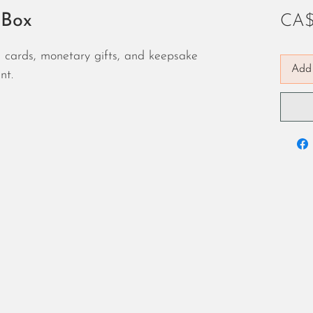
 Box
CA$
ng cards, monetary gifts, and keepsake
Add 
nt.