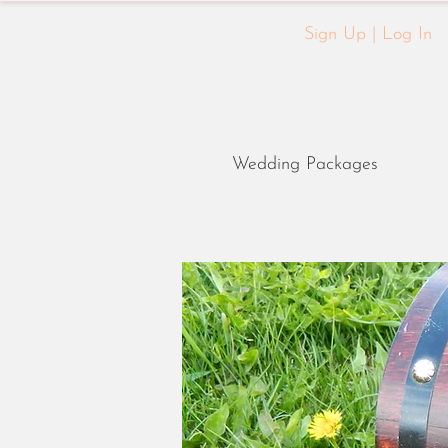
Sign Up | Log In
Wedding Packages