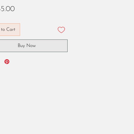
Price
5.00
to Cart
Buy Now