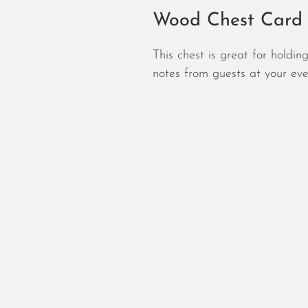
Wood Chest Card
This chest is great for holdi
notes from guests at your eve