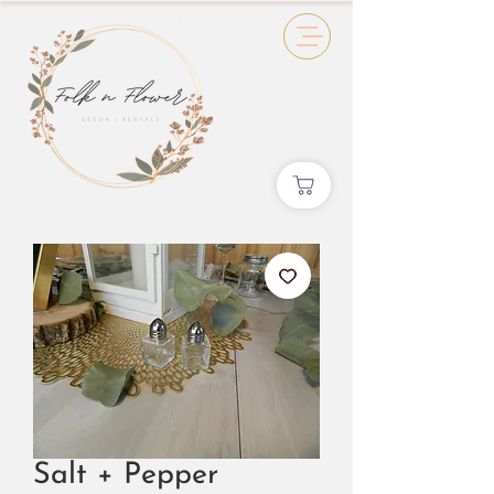
Salt + Pepper