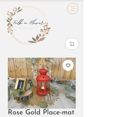
Rose Gold Place-mat