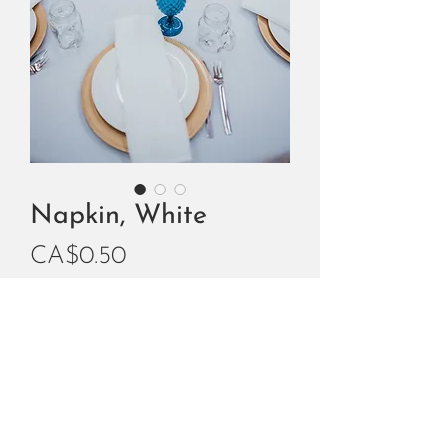
Napkin, White
Price
CA$0.50
Add to Cart
Buy Now
White Fabric Square Napkin