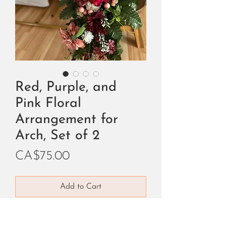
Red, Purple, and
Pink Floral
Arrangement for
Arch, Set of 2
Price
CA$75.00
Add to Cart
Buy Now