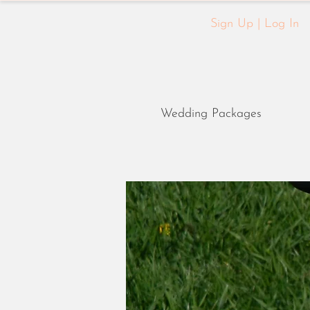
Sign Up | Log In
Wedding Packages