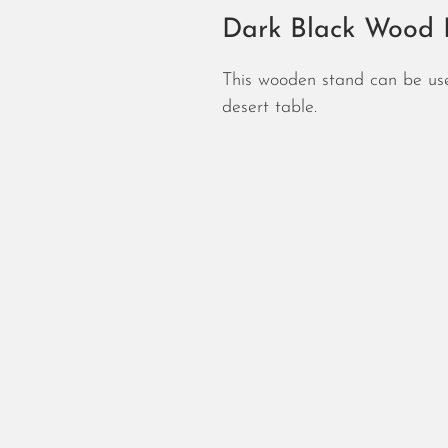
Dark Black Wood P
This wooden stand can be use
desert table.