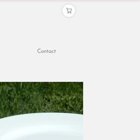
Contact