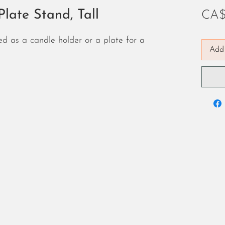
late Stand, Tall
CA$
d as a candle holder or a plate for a
Add 