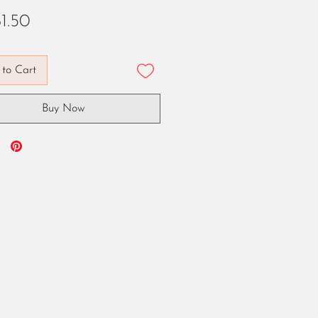
Price
1.50
to Cart
Buy Now