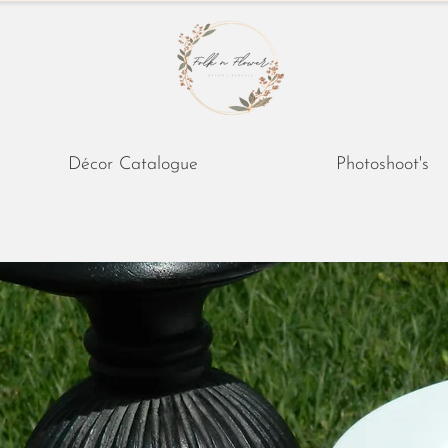
Décor Catalogue
Photoshoot's